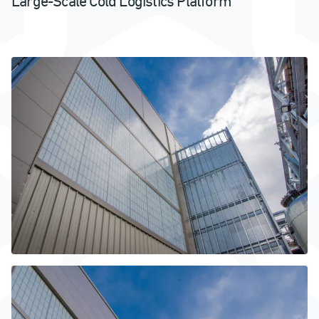
Large-Scale Cold Logistics Platform