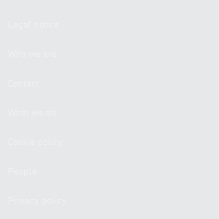
Legal notice
Who we are
Contact
What we do
Cookie policy
People
Privacy policy