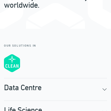
worldwide.
OUR SOLUTIONS IN
Data Centre
Life Science