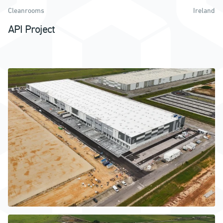
Cleanrooms
Ireland
API Project