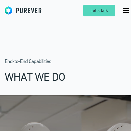
Purever
Let's talk
End-to-End Capabilities
WHAT WE DO
Pr