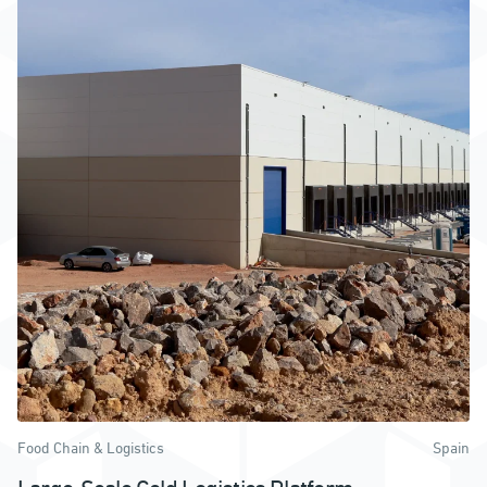
Food Chain & Logistics
Spain