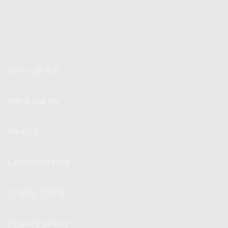
personal data.*
If you wish to receive information, please tick the
following box: I authorize the sending of informative
communications regarding activities, products or
services by post, email or any other equivalent
electronic means.
Who we are
What we do
People
Commitments
Cookie policy
Privacy policy