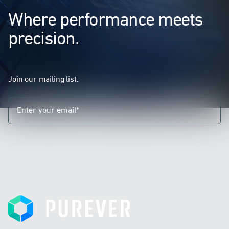
Where performance meets
precision.
Join our mailing list.
Purever
I declare that I have understood the information
provided and I consent to the processing of my