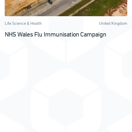
Life Science & Health
United Kingdom
NHS Wales Flu Immunisation Campaign