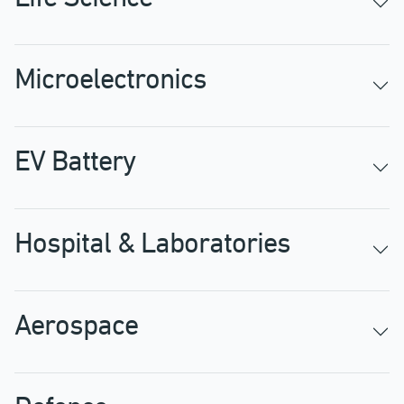
Microelectronics
EV Battery
Hospital & Laboratories
Aerospace