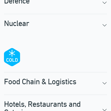
Defence
Nuclear
Food Chain & Logistics
Hotels, Restaurants and