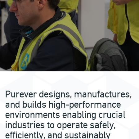
Purever designs, manufactures,
and builds high-performance
environments enabling crucial
industries to operate safely,
efficiently, and sustainably