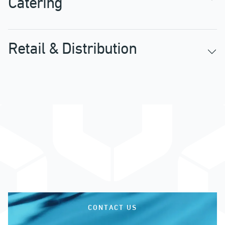
Catering
Retail & Distribution
CONTACT US