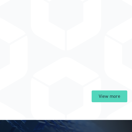
View more