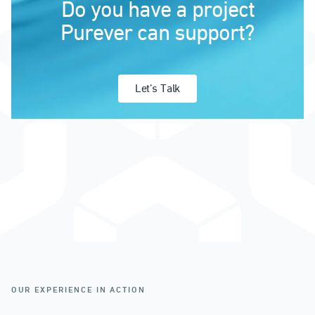
Do you have a project
Purever can support?
Let’s Talk
OUR EXPERIENCE IN ACTION