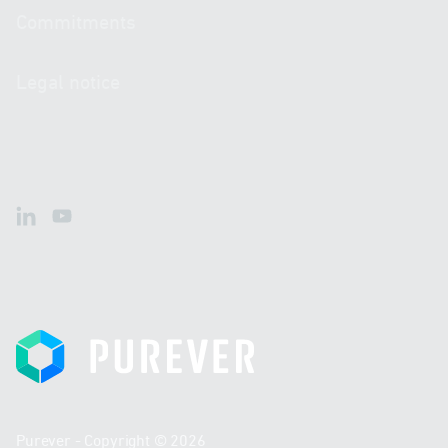
Commitments
Legal notice
LinkedIn
Youtube
Purever
Purever - Copyright © 2026