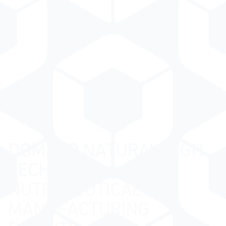
DOMACO NATURAL HIGH
TECH
NUTRACEUTICAL
MANUFACTURING