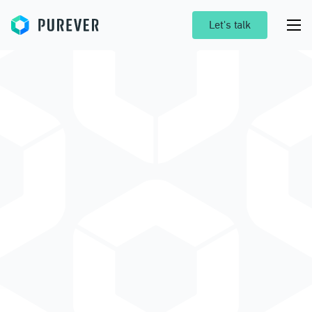
Purever
Let's talk