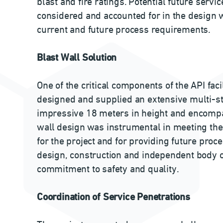
blast and fire ratings. Potential future servi
considered and accounted for in the design w
current and future process requirements.
Blast Wall Solution
One of the critical components of the API faci
designed and supplied an extensive multi-sto
impressive 18 meters in height and encom
wall design was instrumental in meeting the 
for the project and for providing future pr
design, construction and independent body ce
commitment to safety and quality.
Coordination of Service Penetrations