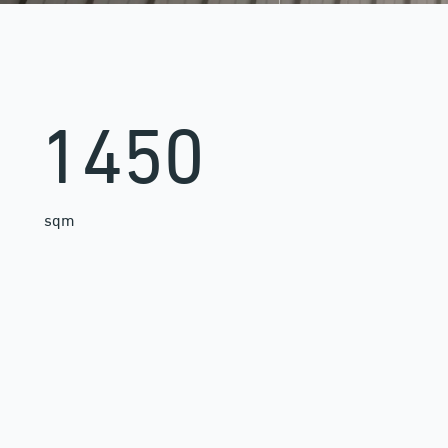
1450
sqm