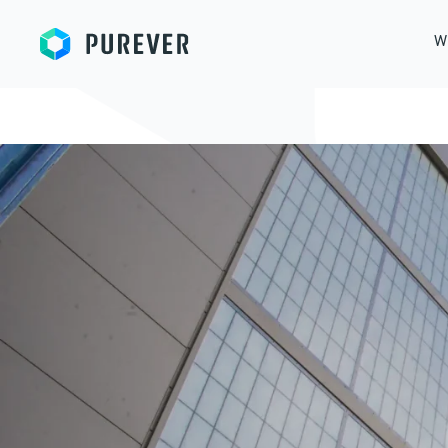
Purever
W