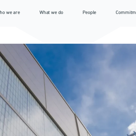
ho we are
What we do
People
Commitm