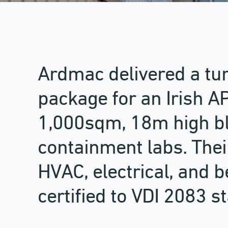
Ardmac delivered a tu
package for an Irish API
1,000sqm, 18m high bl
containment labs. Thei
HVAC, electrical, and b
certified to VDI 2083 s