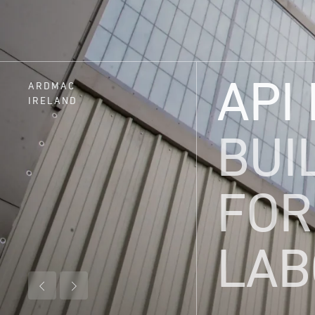
API
ARDMAC
IRELAND
BUI
FOR
LAB