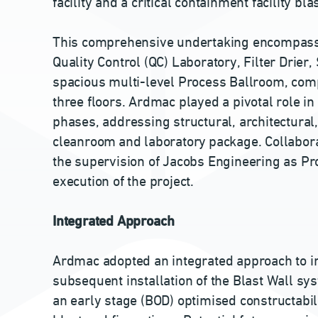
facility and a critical containment facility bla
This comprehensive undertaking encompasse
Quality Control (QC) Laboratory, Filter Drier
spacious multi-level Process Ballroom, co
three floors. Ardmac played a pivotal role in
phases, addressing structural, architectural,
cleanroom and laboratory package. Collabora
the supervision of Jacobs Engineering as Pr
execution of the project.
Integrated Approach
Ardmac adopted an integrated approach to ins
subsequent installation of the Blast Wall sy
an early stage (BOD) optimised constructabi