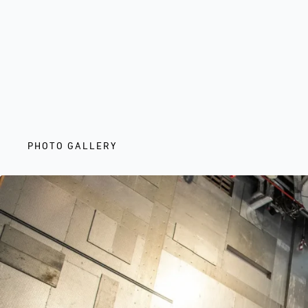
PHOTO GALLERY