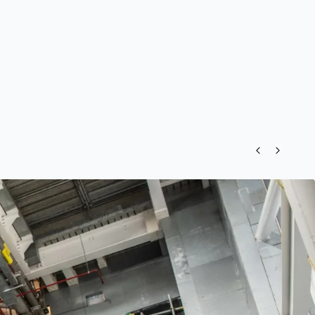
Previous
Next