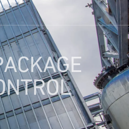
PACKAGE
CONTROL