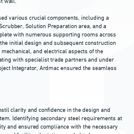
st wall.
d various crucial components, including a
, Scrubber, Solution Preparation area, and a
mplete with numerous supporting rooms across
 the initial design and subsequent construction
 mechanical, and electrical aspects of the
ting with specialist trade partners and under
oject Integrator, Ardmac ensured the seamless
til clarity and confidence in the design and
stem. Identifying secondary steel requirements at
lity and ensured compliance with the necessary