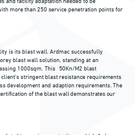
ces and facility adaptation needed to be
ith more than 250 service penetration points for
lity is its blast wall. Ardmac successfully
rey blast wall solution, standing at an
passing 1000sqm. This 50Kn/M2 blast
client’s stringent blast resistance requirements
ocess development and adaption requirements. The
rtification of the blast wall demonstrates our