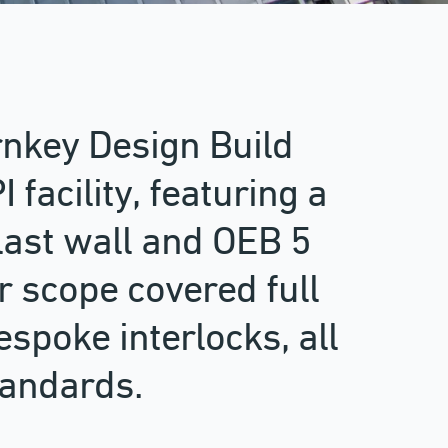
rnkey Design Build
 facility, featuring a
ast wall and OEB 5
r scope covered full
espoke interlocks, all
tandards.