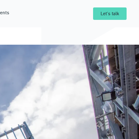
ents
Let's talk