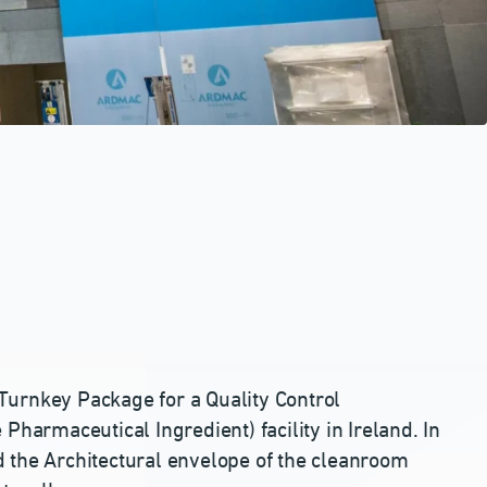
Turnkey Package for a Quality Control
Pharmaceutical Ingredient) facility in Ireland. In
 the Architectural envelope of the cleanroom