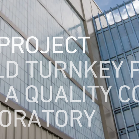
 PROJECT
LD TURNKEY 
 A QUALITY 
ORATORY