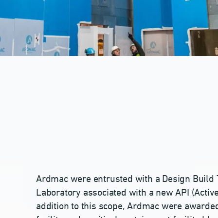
Ardmac were entrusted with a Design Build 
Laboratory associated with a new API (Active 
addition to this scope, Ardmac were awarded