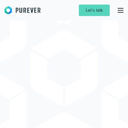
Purever
Let's talk