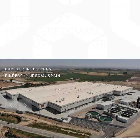
LITERA MEAT
HIGH-PERFORMANCE
PANELS FOR PINI GROUP
PUREVER INDUSTRIES
BINÉFAR (HUESCA), SPAIN