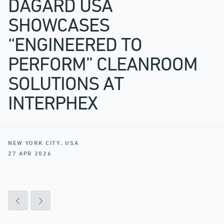
DAGARD USA
SHOWCASES
“ENGINEERED TO
PERFORM” CLEANROOM
SOLUTIONS AT
INTERPHEX
NEW YORK CITY, USA
27 APR 2026