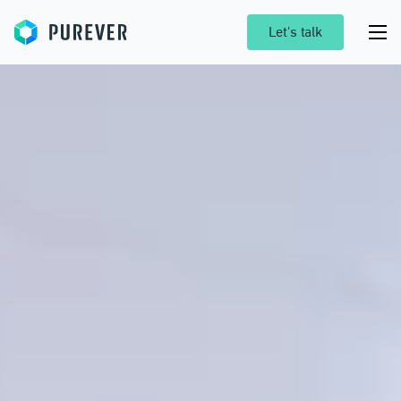
Purever
Let's talk